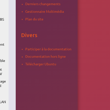
Derniers changements
Gestionnaire Multimédia
Plan du site
OBS
Divers
ent
Participer à la documentation
Documentation hors ligne
ible
Télécharger Ubuntu
ot
TV
tage
N
VLAN