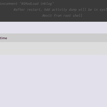
#uncomment "#$ModLoad imklog"
        
#after restart, hdd activity dump will be in sys
#exit from root shell
_time