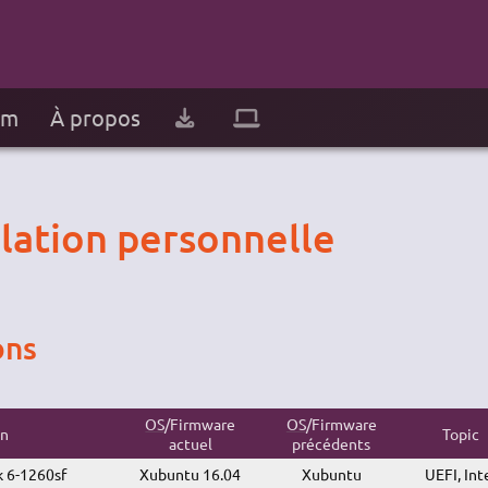
um
À propos
llation personnelle
ons
OS
/Firmware
OS
/Firmware
on
Topic
actuel
précédents
 6-1260sf
Xubuntu 16.04
Xubuntu
UEFI, Int