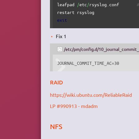
leafpad 
/
etc
/
rsyslog.conf       
restart rsyslog                 
exit
Fix 1
/etc/pm/config.d/10_journal_commit
JOURNAL_COMMIT_TIME_AC=30
RAID
https://wiki.ubuntu.com/ReliableRaid
LP #990913 - mdadm
NFS