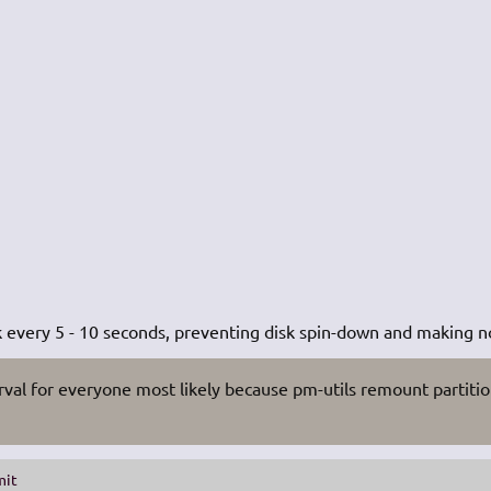
k every 5 - 10 seconds, preventing disk spin-down and making n
rval for everyone most likely because pm-utils remount partiti
mit