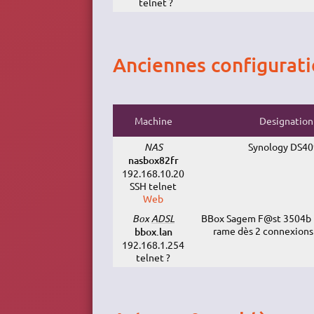
telnet ?
Anciennes configurat
Machine
Designation
NAS
Synology DS4
nasbox82fr
192.168.10.20
SSH telnet
Web
Box
ADSL
BBox Sagem F@st 3504b (
rame dès 2 connexions
bbox.lan
192.168.1.254
telnet ?