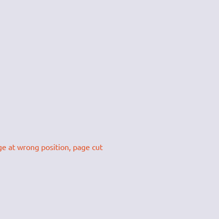
ge at wrong position, page cut