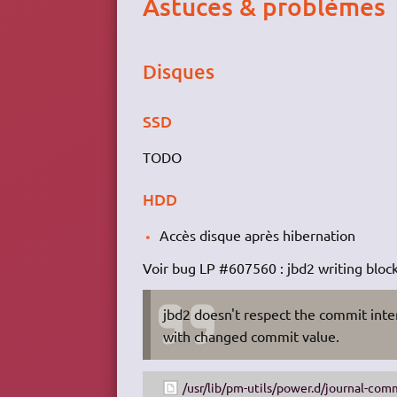
Astuces & problèmes
Disques
SSD
TODO
HDD
Accès disque après hibernation
Voir bug LP #607560 : jbd2 writing bloc
jbd2 doesn't respect the commit inte
with changed commit value.
/usr/lib/pm-utils/power.d/journal-com