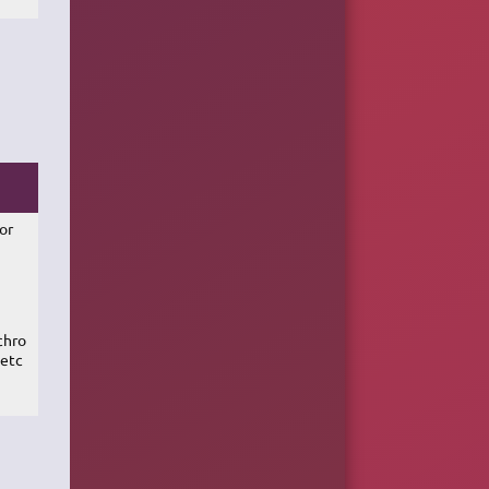
ror
chro
 etc