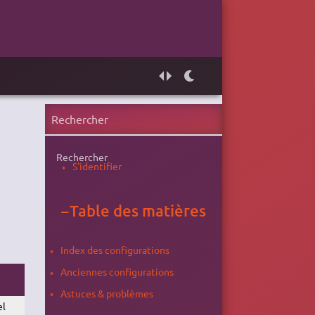
Rechercher
S'identifier
−
Table des matières
Index des configurations
Anciennes configurations
Astuces & problèmes
el