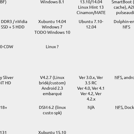
BF)
Windows 8.1
13.10/14.04
SmartBoot 
Linux Mint 13
cache), A2
Cinamon/MATE
pulseaud
o DDR3 / nVidia
Xubuntu 14.04
Ubuntu 7.10-
Dolphin-e
1 SSD + 5 HDD
Windows 7
12.04
NFS
TODO Windows 10
30-CDW
Linux ?
 Sliver
V4.2.7 (Linux
Ver 3.0.x, Ver
NFS
, andr
TNT HD
bridé/custom)
3.5 RC
Android 2.3
Ver 4.0, Ver 4.1
embarqué
Ver 4.2, Ver
4.2.x
918+
DSM 6.2 (linux
N/A
NFS
, Doc
custo spk)
V131
Xubuntu 15.10