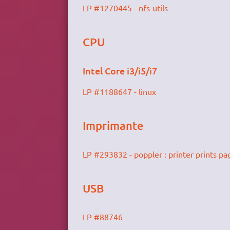
LP #1270445 - nfs-utils
CPU
Intel Core i3/i5/i7
LP #1188647 - linux
Imprimante
LP #293832 - poppler : printer prints pa
USB
LP #88746