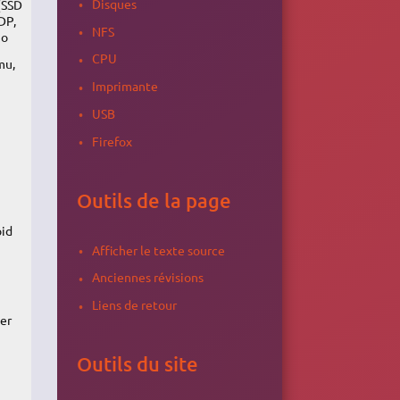
Disques
(SSD
DP,
NFS
io
CPU
mu,
Imprimante
USB
Firefox
Outils de la page
oid
Afficher le texte source
Anciennes révisions
Liens de retour
ker
Outils du site