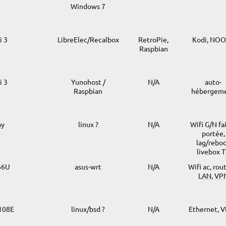
Windows 7
i 3
LibreElec/Recalbox
RetroPie,
Kodi, NO
Raspbian
i 3
Yunohost /
N/A
auto-
Raspbian
hébergem
ay
linux ?
N/A
Wifi G/N fa
portée,
lag/rebo
livebox 
66U
asus-wrt
N/A
Wifi ac, rou
LAN
,
VP
G108E
linux/bsd ?
N/A
Ethernet, 