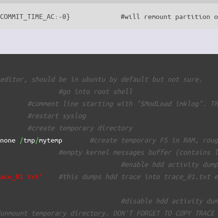
_COMMIT_TIME_AC:-0}             #will remount partition 
 editor, should be in ubuntu by default but not sure.
#go into root shell
        
#comment line starting with "$ModLoad imklog". T
        
#restart syslog
        
#create temporary directory
 none 
/
tmp
/
mytemp       
#create temporary FS in RAM, rou
#empty kernel messages buffer (contains 
                                
#enable hdd activity dum
race_01.txt"
#this dumps hdd trace into trace_01.txt 
                                
#disable hdd activity du
#unmount temporary directory. DON'T FORGET TO COPY TRACE