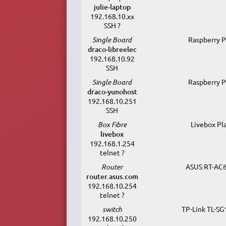
julie-laptop
192.168.10.xx
SSH ?
Single Board
Raspberry P
draco-libreelec
192.168.10.92
SSH
Single Board
Raspberry P
draco-yunohost
192.168.10.251
SSH
Box Fibre
Livebox Pl
livebox
192.168.1.254
telnet ?
Router
ASUS RT-AC
router.asus.com
192.168.10.254
telnet ?
switch
TP-Link TL-S
192.168.10.250