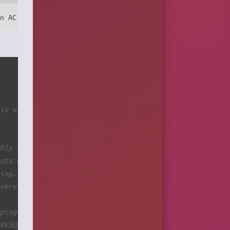
on AC power with commit=0.
his will prevent receiving kernel messages by syslog and
ghly 100MB in size.
lots of data from boot time)
ping.
every 2secs. Wait some time... Do something...
mping
 RESULTS!