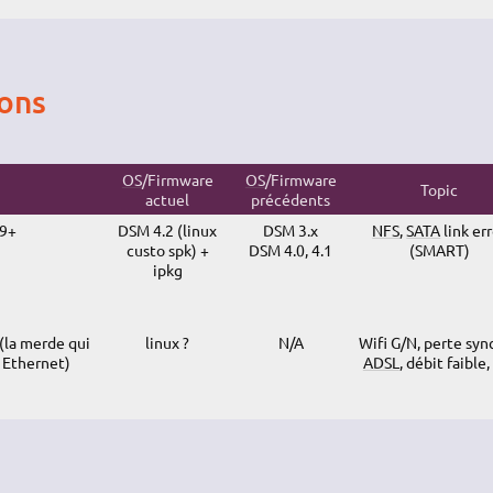
ions
OS
/Firmware
OS
/Firmware
Topic
actuel
précédents
09+
DSM 4.2 (linux
DSM 3.x
NFS
,
SATA
link er
custo spk) +
DSM 4.0, 4.1
(SMART)
ipkg
la merde qui
linux ?
N/A
Wifi G/N, perte syn
 Ethernet)
ADSL
, débit faible,