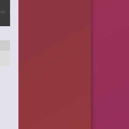
log. Basically you can skip creating temporary directory