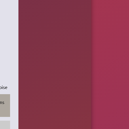
oise
ons