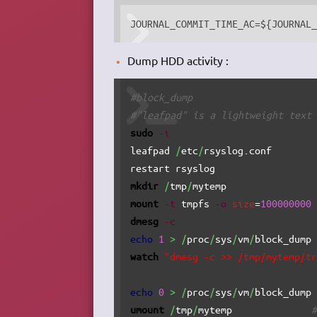
JOURNAL_COMMIT_TIME_AC=${JOURNAL
Dump HDD activity :
#block_dump
#"leafpad" is a lightweight text
sudo
-i
leafpad 
/
etc
/
rsyslog.conf       
restart rsyslog                 
mkdir
/
tmp
/
mytemp               
mount
-t
 tmpfs 
-o
size
=
100000000
dmesg
-c
echo
1
>
/
proc
/
sys
/
vm
/
block_dump
watch
"dmesg -c >> /tmp/mytemp/t
echo
0
>
/
proc
/
sys
/
vm
/
block_dump
umount
/
tmp
/
mytemp              