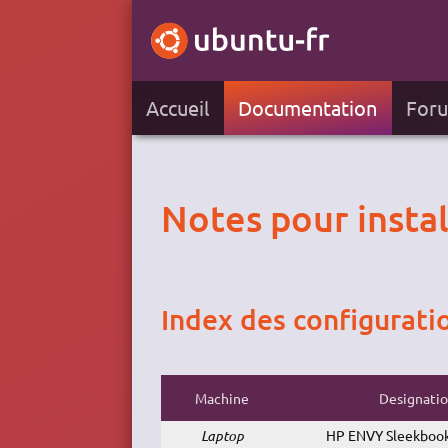
Accueil
Documentation
For
Notes pour insta
Index des configurati
Machine
Designati
Laptop
HP ENVY Sleekbook