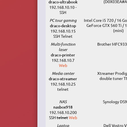
(D0X03EA#A
draco-ultrabook
192.168.10.10 -
SSH
PC tour gaming
Intel Core i5 720 / 16 G
GeForce GTX 560 Ti / 
draco-desktop
(mini)
192.168.10.15
SSH Telnet
Multi-fonction
Brother MFC93
laser
draco-printer
192.168.10.7
Web
Media center
Xtreamer Prodigy
double tuner 
draco-xtreamer
192.168.10.25
telnet
NAS
Synology DS
nasbox918
192.168.10.200
SSH
telnet
Web
Laptop
Dell Vostro 